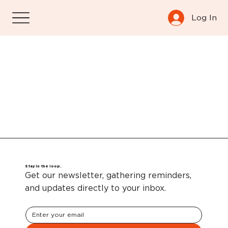
Log In
Stay in the loop.
Get our newsletter, gathering reminders,
and updates directly to your inbox.