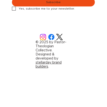
Subscribe
Yes, subscribe me to your newsletter.
© 2025 by Pastor-
Theologian
Collective.
Designed &
developed by
stellarday brand
builders
.